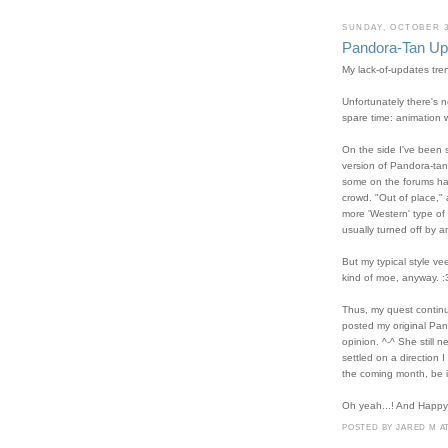
SUNDAY, OCTOBER 3
Pandora-Tan Upd
My lack-of-updates tre
Unfortunately there's 
spare time: animation 
On the side I've been 
version of Pandora-tan.
some on the forums have
crowd. "Out of place,"
more 'Western' type of 
usually turned off by a
But my typical style v
kind of moe, anyway. :
Thus, my quest continu
posted my original Pan
opinion. ^-^ She still 
settled on a direction 
the coming month, be it
Oh yeah...! And Happy
POSTED BY
JARED M
A