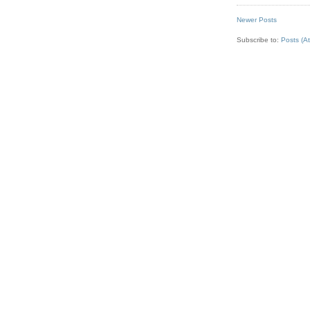
Newer Posts
Subscribe to:
Posts (A