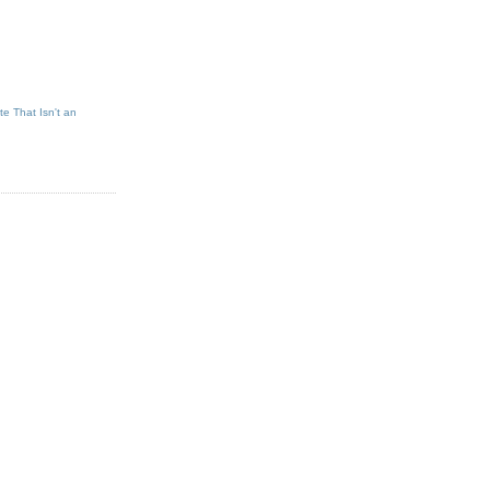
e That Isn't an