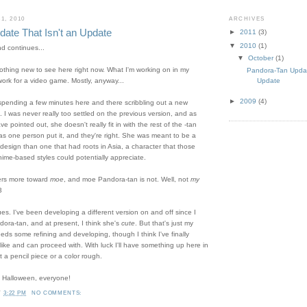
1, 2010
ARCHIVES
ate That Isn't an Update
►
2011
(3)
▼
2010
(1)
nd continues...
▼
October
(1)
nothing new to see here right now. What I'm working on in my
Pandora-Tan Updat
Update
work for a video game. Mostly, anyway...
►
2009
(4)
spending a few minutes here and there scribbling out a new
 I was never really too settled on the previous version, and as
 pointed out, she doesn't really fit in with the rest of the -tan
 as one person put it, and they're right. She was meant to be a
design than one that had roots in Asia, a character that those
nime-based styles could potentially appreciate.
eers more toward
moe
, and moe Pandora-tan is not. Well, not
my
3
es. I've been developing a different version on and off since I
dora-tan, and at present, I think she's
cute
. But that's just my
needs some refining and developing, though I think I've finally
I like and can proceed with. With luck I'll have something up here in
 a pencil piece or a color rough.
 Halloween, everyone!
T
3:22 PM
NO COMMENTS: