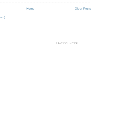
Home
Older Posts
tom)
STATCOUNTER